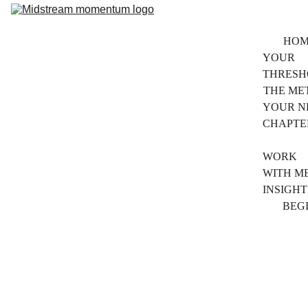
HOM
YOUR 
THRESH
THE ME
YOUR N
CHAPTE
ABO
WORK 
WITH M
INSIGHT
BEG