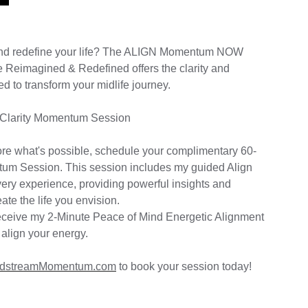
and redefine your life? The ALIGN Momentum NOW
 Reimagined & Redefined offers the clarity and
to transform your midlife journey.
 Clarity Momentum Session
lore what's possible, schedule your complimentary 60-
tum Session. This session includes my guided Align
ry experience, providing powerful insights and
ate the life you envision.
l receive my 2-Minute Peace of Mind Energetic Alignment
 align your energy.
dstreamMomentum.com
to book your session today!