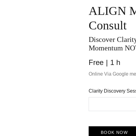
ALIGN M
Consult
Discover Clari
Momentum NO
Free
1 h
Online Via Google me
Clarity Discovery Se
BOOK NOW