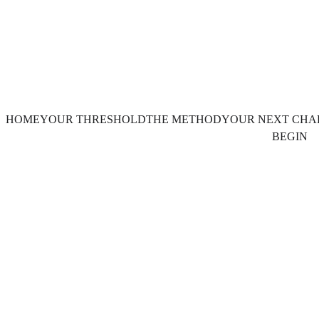
HOME
YOUR THRESHOLD
THE METHOD
YOUR NEXT CHA
BEGIN