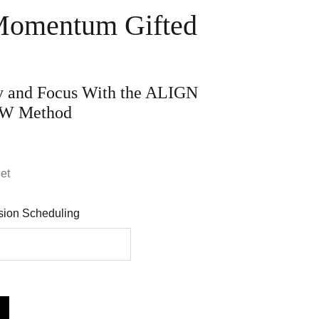
omentum Gifted
ty and Focus With the ALIGN
W Method
et
ssion Scheduling