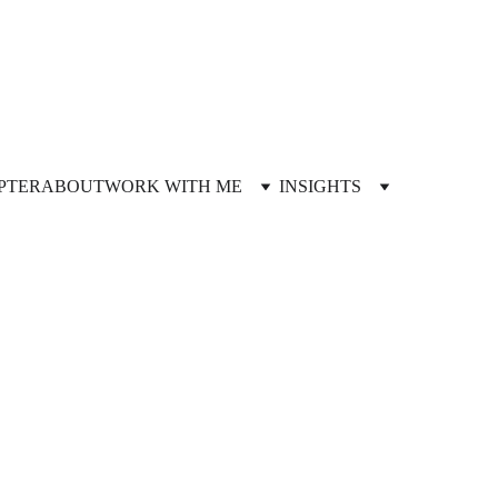
PTER
ABOUT
WORK WITH ME
INSIGHTS