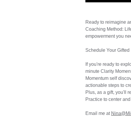
Ready to reimagine 
Coaching Method: Life
empowerment you need 
Schedule Your Gifted
If you're ready to exp
minute Clarity Momen
Momentum self discove
actionable steps to cre
Plus, as a gift, you'l
Practice to center and
Email me at
Nina@Mi